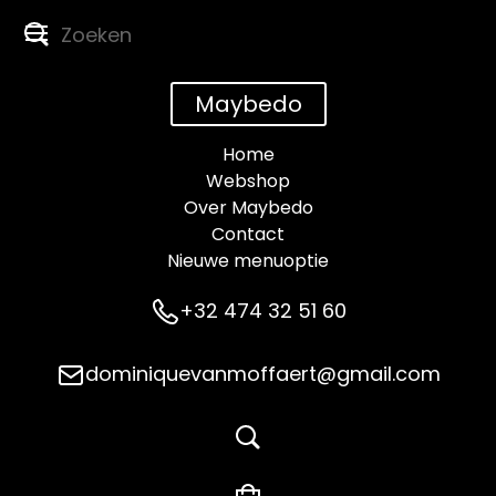
Maybedo
Home
Webshop
Over Maybedo
Contact
Nieuwe menuoptie
+32 474 32 51 60
dominiquevanmoffaert@gmail.com