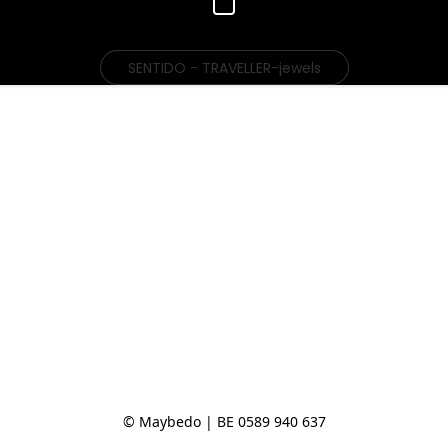
SENTIDO - TRAVELLER-jewels
© Maybedo | BE 0589 940 637