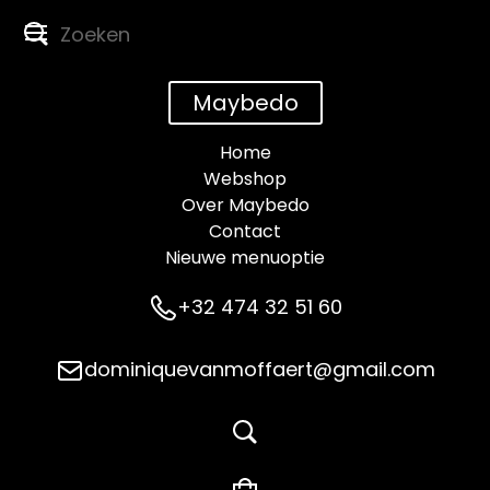
Maybedo
Home
Webshop
Over Maybedo
Contact
Nieuwe menuoptie
+32 474 32 51 60
dominiquevanmoffaert@gmail.com