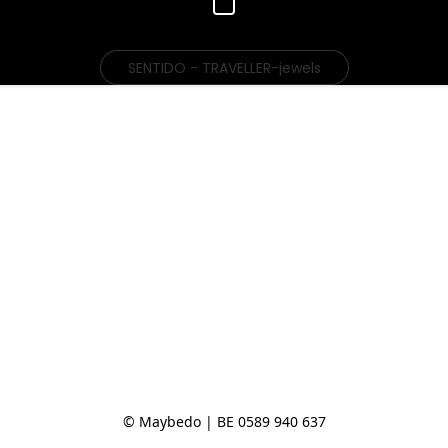
SENTIDO - TRAVELLER-jewels
© Maybedo | BE 0589 940 637