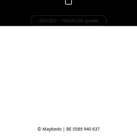
SENTIDO - TRAVELLER-jewels
© Maybedo | BE 0589 940 637