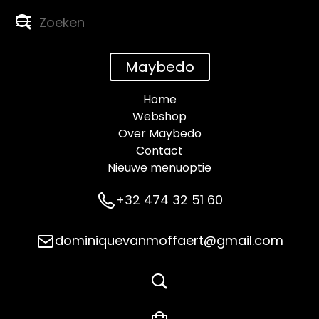
Maybedo
Home
Webshop
Over Maybedo
Contact
Nieuwe menuoptie
+32 474 32 51 60
dominiquevanmoffaert@gmail.com