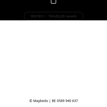
SENTIDO - TRAVELLER-jewels
© Maybedo | BE 0589 940 637