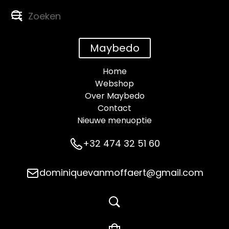
Maybedo
Home
Webshop
Over Maybedo
Contact
Nieuwe menuoptie
+32 474 32 51 60
dominiquevanmoffaert@gmail.com