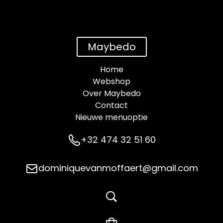
Maybedo
Home
Webshop
Over Maybedo
Contact
Nieuwe menuoptie
+32 474 32 51 60
dominiquevanmoffaert@gmail.com