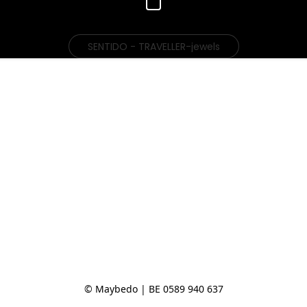
SENTIDO - TRAVELLER-jewels
© Maybedo | BE 0589 940 637