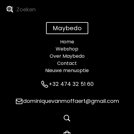
Maybedo
Home
Webshop
Over Maybedo
Contact
Nieuwe menuoptie
+32 474 32 51 60
dominiquevanmoffaert@gmail.com