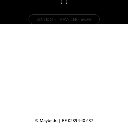
SENTIDO - TRAVELLER-jewels
© Maybedo | BE 0589 940 637