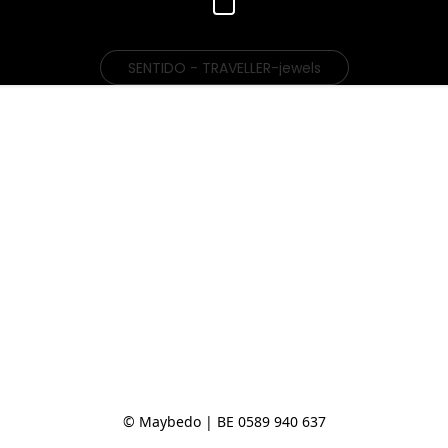
SENTIDO - TRAVELLER-jewels
© Maybedo | BE 0589 940 637