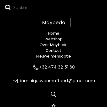
Maybedo
Home
Webshop
Over Maybedo
Contact
Nieuwe menuoptie
+32 474 32 51 60
dominiquevanmoffaert@gmail.com