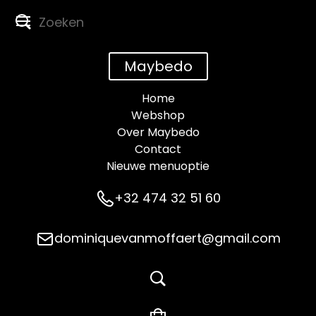
Maybedo
Home
Webshop
Over Maybedo
Contact
Nieuwe menuoptie
+32 474 32 51 60
dominiquevanmoffaert@gmail.com