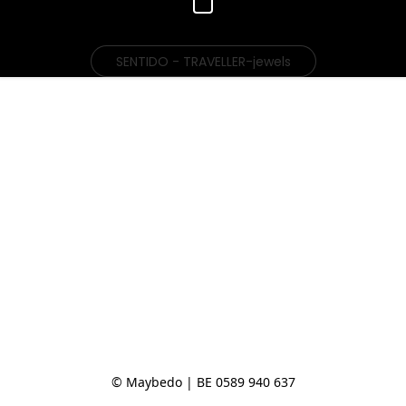
SENTIDO - TRAVELLER-jewels
© Maybedo | BE 0589 940 637