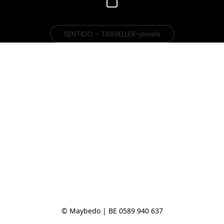
SENTIDO - TRAVELLER-jewels
© Maybedo | BE 0589 940 637