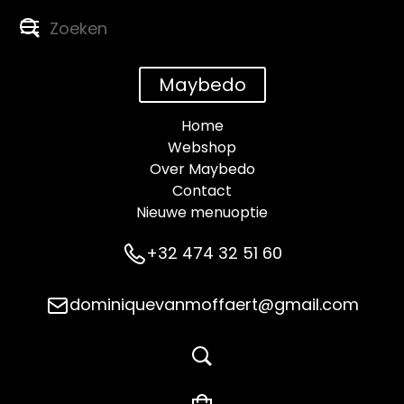
Maybedo
Home
Webshop
Over Maybedo
Contact
Nieuwe menuoptie
+32 474 32 51 60
dominiquevanmoffaert@gmail.com