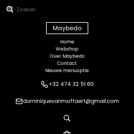
Maybedo
Home
Webshop
Over Maybedo
Contact
Nieuwe menuoptie
+32 474 32 51 60
dominiquevanmoffaert@gmail.com