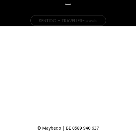
SENTIDO - TRAVELLER-jewels
© Maybedo | BE 0589 940 637